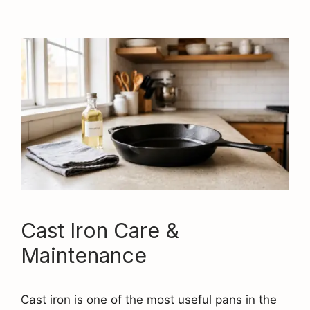
Cast Iron Care &
Maintenance
Cast iron is one of the most useful pans in the