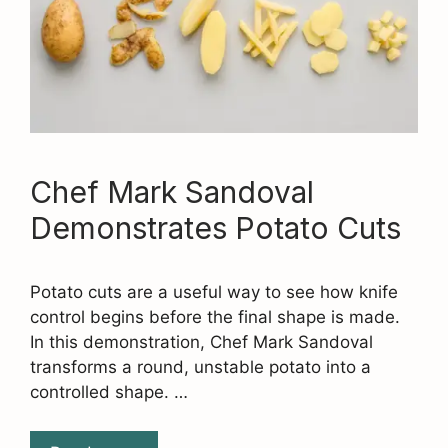
Chef Mark Sandoval
Demonstrates Potato Cuts
Potato cuts are a useful way to see how knife
control begins before the final shape is made.
In this demonstration, Chef Mark Sandoval
transforms a round, unstable potato into a
controlled shape. …