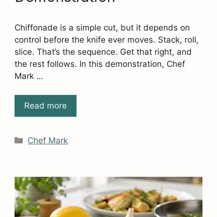
Chiffonade is a simple cut, but it depends on
control before the knife ever moves. Stack, roll,
slice. That’s the sequence. Get that right, and
the rest follows. In this demonstration, Chef
Mark …
Read more
Categories
Chef Mark