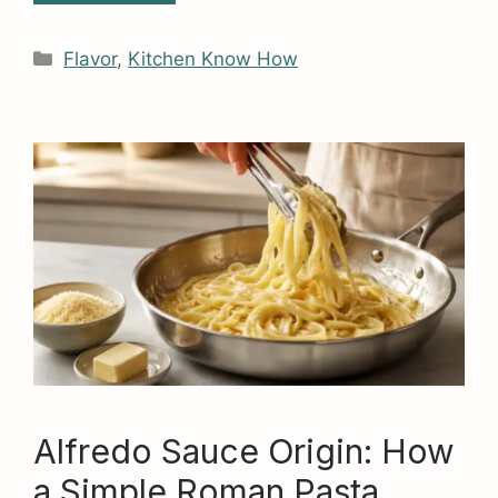
Categories
Flavor
,
Kitchen Know How
Alfredo Sauce Origin: How
a Simple Roman Pasta