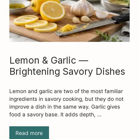
Lemon & Garlic —
Brightening Savory Dishes
Lemon and garlic are two of the most familiar
ingredients in savory cooking, but they do not
improve a dish in the same way. Garlic gives
food a savory base. It adds depth, …
Read more