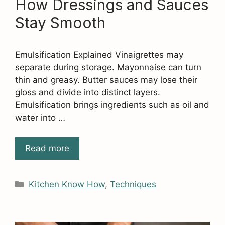
How Dressings and Sauces
Stay Smooth
Emulsification Explained Vinaigrettes may
separate during storage. Mayonnaise can turn
thin and greasy. Butter sauces may lose their
gloss and divide into distinct layers.
Emulsification brings ingredients such as oil and
water into …
Read more
Categories
Kitchen Know How
,
Techniques