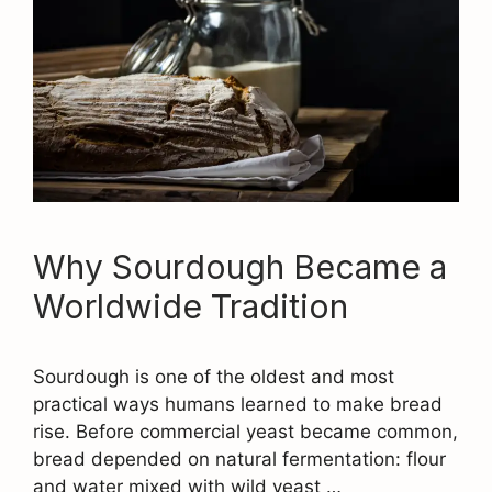
Why Sourdough Became a
Worldwide Tradition
Sourdough is one of the oldest and most
practical ways humans learned to make bread
rise. Before commercial yeast became common,
bread depended on natural fermentation: flour
and water mixed with wild yeast …