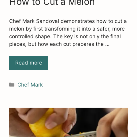
How to Cut a Melon
Chef Mark Sandoval demonstrates how to cut a
melon by first transforming it into a safer, more
controlled shape. The key is not only the final
pieces, but how each cut prepares the …
Read more
Categories
Chef Mark