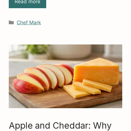
Read more
Categories
Chef Mark
Apple and Cheddar: Why