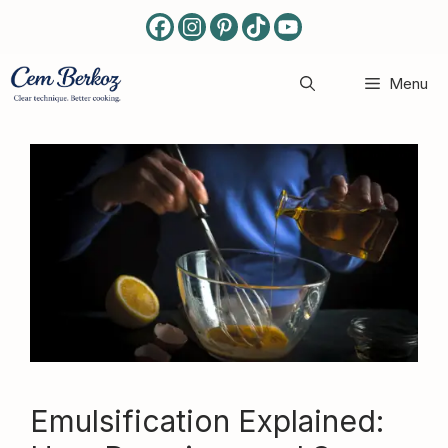
Skip
to
content
Menu
Emulsification Explained: