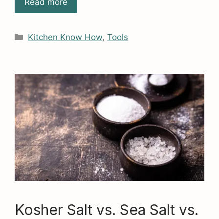
Read more
Categories
Kitchen Know How
,
Tools
Kosher Salt vs. Sea Salt vs.