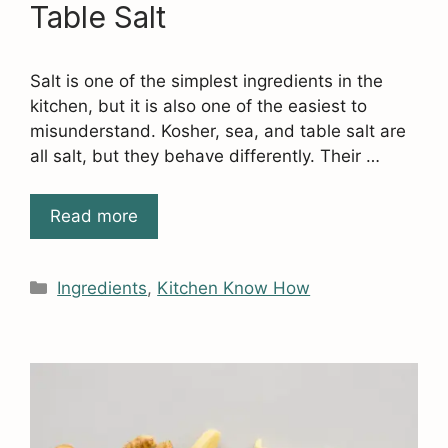
Table Salt
Salt is one of the simplest ingredients in the
kitchen, but it is also one of the easiest to
misunderstand. Kosher, sea, and table salt are
all salt, but they behave differently. Their …
Read more
Categories
Ingredients
,
Kitchen Know How