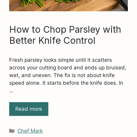
How to Chop Parsley with
Better Knife Control
Fresh parsley looks simple until it scatters
across your cutting board and ends up bruised,
wet, and uneven. The fix is not about knife
speed alone. It starts before the knife does. In
…
Read more
Categories
Chef Mark