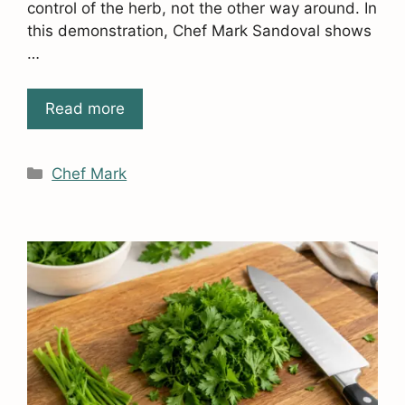
control of the herb, not the other way around. In
this demonstration, Chef Mark Sandoval shows
…
Read more
Categories
Chef Mark