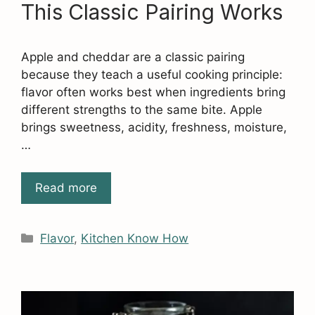
This Classic Pairing Works
Apple and cheddar are a classic pairing
because they teach a useful cooking principle:
flavor often works best when ingredients bring
different strengths to the same bite. Apple
brings sweetness, acidity, freshness, moisture,
…
Read more
Categories
Flavor
,
Kitchen Know How