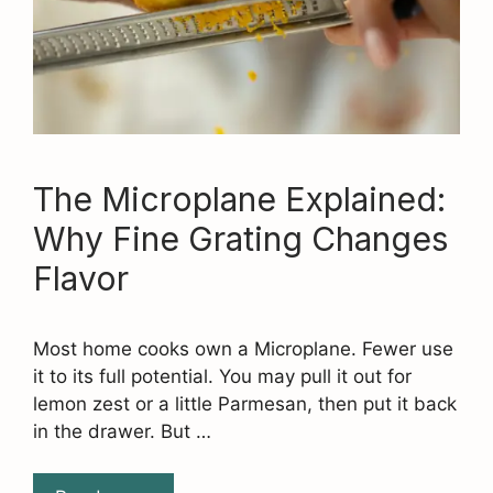
The Microplane Explained:
Why Fine Grating Changes
Flavor
Most home cooks own a Microplane. Fewer use
it to its full potential. You may pull it out for
lemon zest or a little Parmesan, then put it back
in the drawer. But …