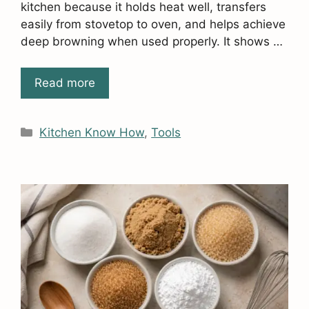
kitchen because it holds heat well, transfers
easily from stovetop to oven, and helps achieve
deep browning when used properly. It shows …
Read more
Categories
Kitchen Know How
,
Tools