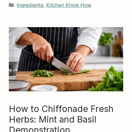
Categories
Ingredients
,
Kitchen Know How
How to Chiffonade Fresh
Herbs: Mint and Basil
Demonstration