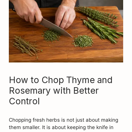
How to Chop Thyme and
Rosemary with Better
Control
Chopping fresh herbs is not just about making
them smaller. It is about keeping the knife in