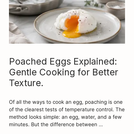
Poached Eggs Explained:
Gentle Cooking for Better
Texture.
Of all the ways to cook an egg, poaching is one
of the clearest tests of temperature control. The
method looks simple: an egg, water, and a few
minutes. But the difference between …