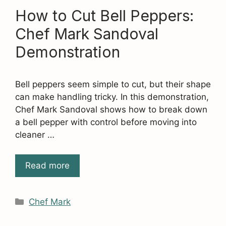
How to Cut Bell Peppers:
Chef Mark Sandoval
Demonstration
Bell peppers seem simple to cut, but their shape
can make handling tricky. In this demonstration,
Chef Mark Sandoval shows how to break down
a bell pepper with control before moving into
cleaner …
Read more
Categories
Chef Mark