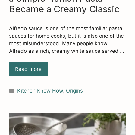
Became a Creamy Classic
Alfredo sauce is one of the most familiar pasta
sauces for home cooks, but it is also one of the
most misunderstood. Many people know
Alfredo as a rich, creamy white sauce served …
Read more
Categories
Kitchen Know How
,
Origins