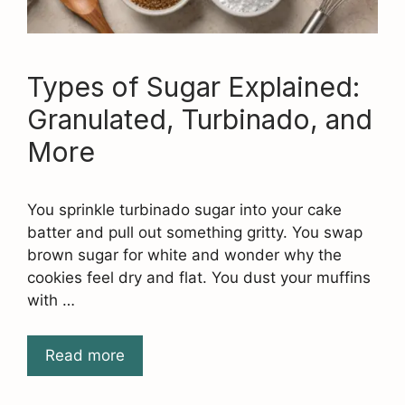
Types of Sugar Explained:
Granulated, Turbinado, and
More
You sprinkle turbinado sugar into your cake
batter and pull out something gritty. You swap
brown sugar for white and wonder why the
cookies feel dry and flat. You dust your muffins
with …
Read more