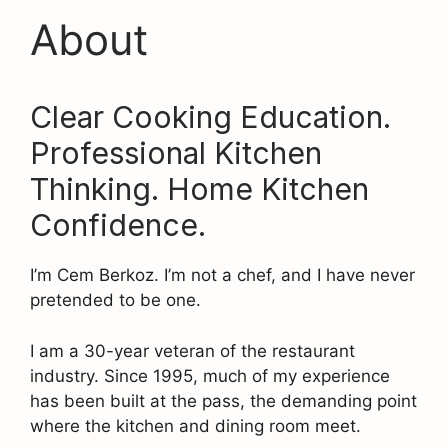
About
Clear Cooking Education.
Professional Kitchen
Thinking. Home Kitchen
Confidence.
I’m Cem Berkoz. I’m not a chef, and I have never
pretended to be one.
I am a 30-year veteran of the restaurant
industry. Since 1995, much of my experience
has been built at the pass, the demanding point
where the kitchen and dining room meet.