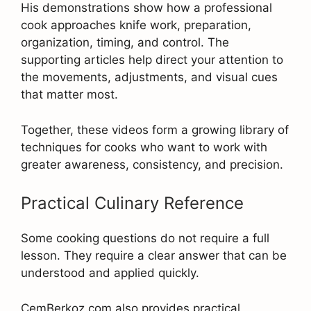
His demonstrations show how a professional
cook approaches knife work, preparation,
organization, timing, and control. The
supporting articles help direct your attention to
the movements, adjustments, and visual cues
that matter most.
Together, these videos form a growing library of
techniques for cooks who want to work with
greater awareness, consistency, and precision.
Practical Culinary Reference
Some cooking questions do not require a full
lesson. They require a clear answer that can be
understood and applied quickly.
CemBerkoz.com also provides practical