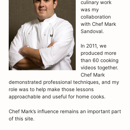
culinary work
was my
collaboration
with Chef Mark
Sandoval.
In 2011, we
produced more
than 60 cooking
videos together.
Chef Mark
demonstrated professional techniques, and my
role was to help make those lessons
approachable and useful for home cooks.
Chef Mark’s influence remains an important part
of this site.