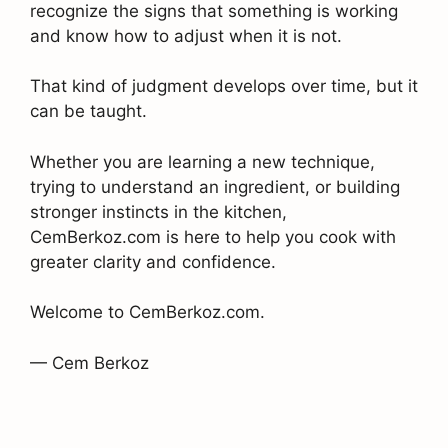
recognize the signs that something is working
and know how to adjust when it is not.
That kind of judgment develops over time, but it
can be taught.
Whether you are learning a new technique,
trying to understand an ingredient, or building
stronger instincts in the kitchen,
CemBerkoz.com is here to help you cook with
greater clarity and confidence.
Welcome to CemBerkoz.com.
— Cem Berkoz