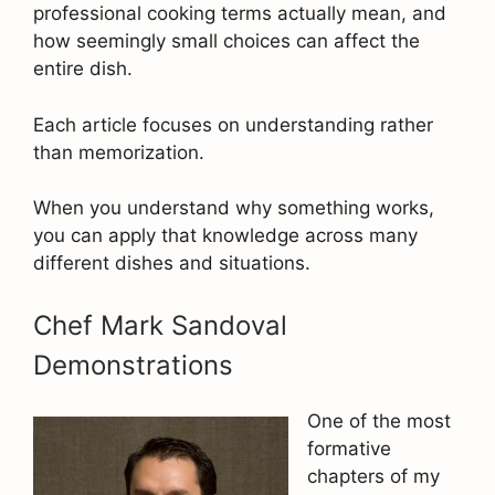
professional cooking terms actually mean, and
how seemingly small choices can affect the
entire dish.
Each article focuses on understanding rather
than memorization.
When you understand why something works,
you can apply that knowledge across many
different dishes and situations.
Chef Mark Sandoval
Demonstrations
One of the most
formative
chapters of my