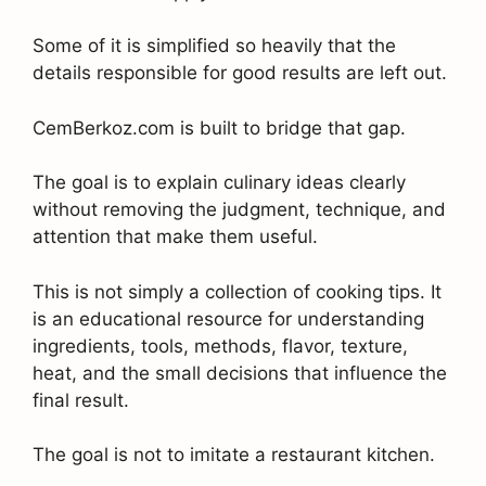
Some of it is simplified so heavily that the
details responsible for good results are left out.
CemBerkoz.com is built to bridge that gap.
The goal is to explain culinary ideas clearly
without removing the judgment, technique, and
attention that make them useful.
This is not simply a collection of cooking tips. It
is an educational resource for understanding
ingredients, tools, methods, flavor, texture,
heat, and the small decisions that influence the
final result.
The goal is not to imitate a restaurant kitchen.