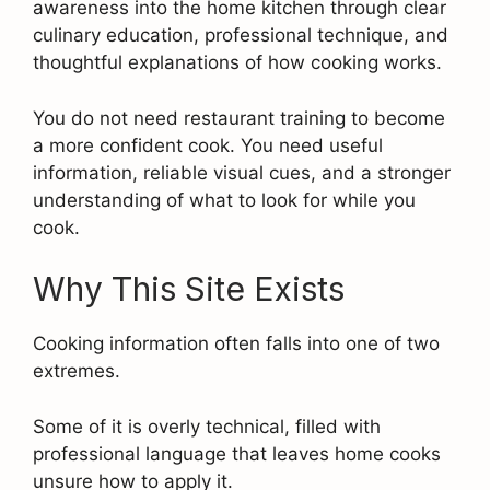
awareness into the home kitchen through clear
culinary education, professional technique, and
thoughtful explanations of how cooking works.
You do not need restaurant training to become
a more confident cook. You need useful
information, reliable visual cues, and a stronger
understanding of what to look for while you
cook.
Why This Site Exists
Cooking information often falls into one of two
extremes.
Some of it is overly technical, filled with
professional language that leaves home cooks
unsure how to apply it.