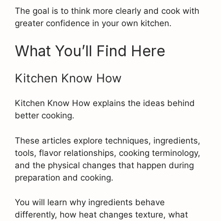
The goal is to think more clearly and cook with
greater confidence in your own kitchen.
What You’ll Find Here
Kitchen Know How
Kitchen Know How explains the ideas behind
better cooking.
These articles explore techniques, ingredients,
tools, flavor relationships, cooking terminology,
and the physical changes that happen during
preparation and cooking.
You will learn why ingredients behave
differently, how heat changes texture, what