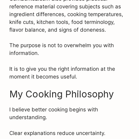
reference material covering subjects such as
ingredient differences, cooking temperatures,
knife cuts, kitchen tools, food terminology,
flavor balance, and signs of doneness.
The purpose is not to overwhelm you with
information.
It is to give you the right information at the
moment it becomes useful.
My Cooking Philosophy
I believe better cooking begins with
understanding.
Clear explanations reduce uncertainty.