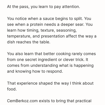
At the pass, you learn to pay attention.
You notice when a sauce begins to split. You
see when a protein needs a deeper sear. You
learn how timing, texture, seasoning,
temperature, and presentation affect the way a
dish reaches the table.
You also learn that better cooking rarely comes
from one secret ingredient or clever trick. It
comes from understanding what is happening
and knowing how to respond.
That experience shaped the way I think about
food.
CemBerkoz.com exists to bring that practical