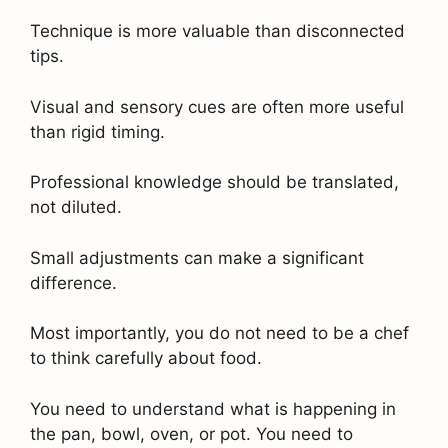
Technique is more valuable than disconnected
tips.
Visual and sensory cues are often more useful
than rigid timing.
Professional knowledge should be translated,
not diluted.
Small adjustments can make a significant
difference.
Most importantly, you do not need to be a chef
to think carefully about food.
You need to understand what is happening in
the pan, bowl, oven, or pot. You need to