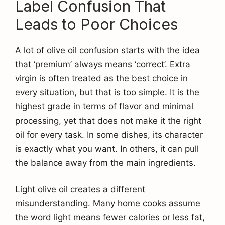
Label Confusion That
Leads to Poor Choices
A lot of olive oil confusion starts with the idea
that ‘premium’ always means ‘correct’. Extra
virgin is often treated as the best choice in
every situation, but that is too simple. It is the
highest grade in terms of flavor and minimal
processing, yet that does not make it the right
oil for every task. In some dishes, its character
is exactly what you want. In others, it can pull
the balance away from the main ingredients.
Light olive oil creates a different
misunderstanding. Many home cooks assume
the word light means fewer calories or less fat,