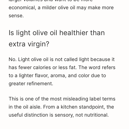
economical, a milder olive oil may make more
sense.
Is light olive oil healthier than
extra virgin?
No. Light olive oil is not called light because it
has fewer calories or less fat. The word refers
to a lighter flavor, aroma, and color due to
greater refinement.
This is one of the most misleading label terms
in the oil aisle. From a kitchen standpoint, the
useful distinction is sensory, not nutritional.