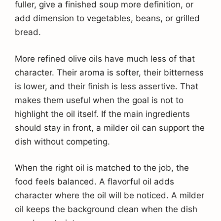
fuller, give a finished soup more definition, or
add dimension to vegetables, beans, or grilled
bread.
More refined olive oils have much less of that
character. Their aroma is softer, their bitterness
is lower, and their finish is less assertive. That
makes them useful when the goal is not to
highlight the oil itself. If the main ingredients
should stay in front, a milder oil can support the
dish without competing.
When the right oil is matched to the job, the
food feels balanced. A flavorful oil adds
character where the oil will be noticed. A milder
oil keeps the background clean when the dish