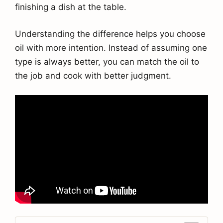
finishing a dish at the table.
Understanding the difference helps you choose
oil with more intention. Instead of assuming one
type is always better, you can match the oil to
the job and cook with better judgment.