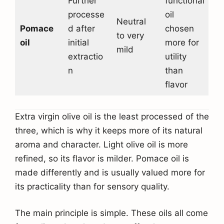
Further
functional
processe
oil
Neutral
Pomace
d after
chosen
to very
oil
initial
more for
mild
extractio
utility
n
than
flavor
Extra virgin olive oil is the least processed of the
three, which is why it keeps more of its natural
aroma and character. Light olive oil is more
refined, so its flavor is milder. Pomace oil is
made differently and is usually valued more for
its practicality than for sensory quality.
The main principle is simple. These oils all come