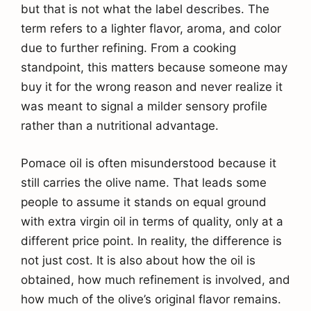
but that is not what the label describes. The
term refers to a lighter flavor, aroma, and color
due to further refining. From a cooking
standpoint, this matters because someone may
buy it for the wrong reason and never realize it
was meant to signal a milder sensory profile
rather than a nutritional advantage.
Pomace oil is often misunderstood because it
still carries the olive name. That leads some
people to assume it stands on equal ground
with extra virgin oil in terms of quality, only at a
different price point. In reality, the difference is
not just cost. It is also about how the oil is
obtained, how much refinement is involved, and
how much of the olive’s original flavor remains.