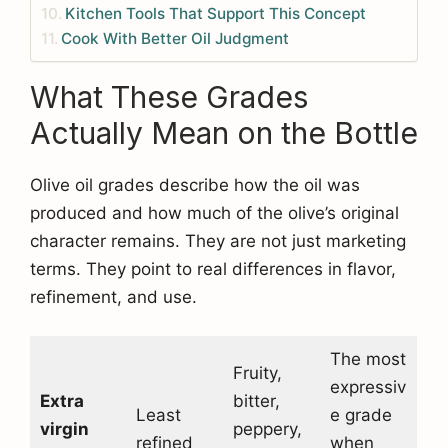
Kitchen Tools That Support This Concept
Cook With Better Oil Judgment
What These Grades
Actually Mean on the Bottle
Olive oil grades describe how the oil was
produced and how much of the olive’s original
character remains. They are not just marketing
terms. They point to real differences in flavor,
refinement, and use.
The most
Fruity,
expressiv
Extra
bitter,
Least
e grade
virgin
peppery,
refined
when