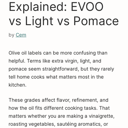
Explained: EVOO
vs Light vs Pomace
by
Cem
Olive oil labels can be more confusing than
helpful. Terms like extra virgin, light, and
pomace seem straightforward, but they rarely
tell home cooks what matters most in the
kitchen.
These grades affect flavor, refinement, and
how the oil fits different cooking tasks. That
matters whether you are making a vinaigrette,
roasting vegetables, sautéing aromatics, or