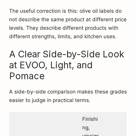
The useful correction is this: olive oil labels do
not describe the same product at different price
levels. They describe different products with
different strengths, limits, and kitchen uses.
A Clear Side-by-Side Look
at EVOO, Light, and
Pomace
A side-by-side comparison makes these grades
easier to judge in practical terms.
Finishi
ng,