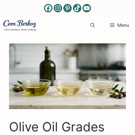
Skip
to
content
Menu
Olive Oil Grades