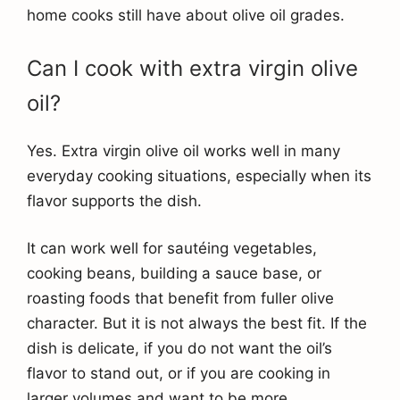
home cooks still have about olive oil grades.
Can I cook with extra virgin olive
oil?
Yes. Extra virgin olive oil works well in many
everyday cooking situations, especially when its
flavor supports the dish.
It can work well for sautéing vegetables,
cooking beans, building a sauce base, or
roasting foods that benefit from fuller olive
character. But it is not always the best fit. If the
dish is delicate, if you do not want the oil’s
flavor to stand out, or if you are cooking in
larger volumes and want to be more