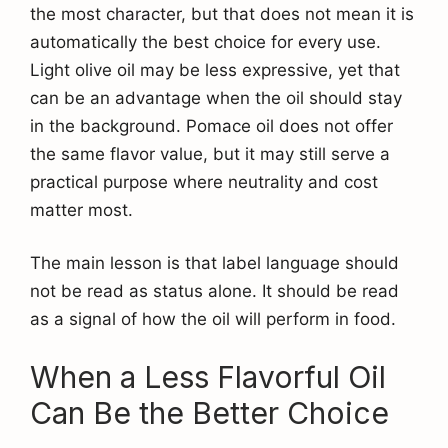
the most character, but that does not mean it is
automatically the best choice for every use.
Light olive oil may be less expressive, yet that
can be an advantage when the oil should stay
in the background. Pomace oil does not offer
the same flavor value, but it may still serve a
practical purpose where neutrality and cost
matter most.
The main lesson is that label language should
not be read as status alone. It should be read
as a signal of how the oil will perform in food.
When a Less Flavorful Oil
Can Be the Better Choice