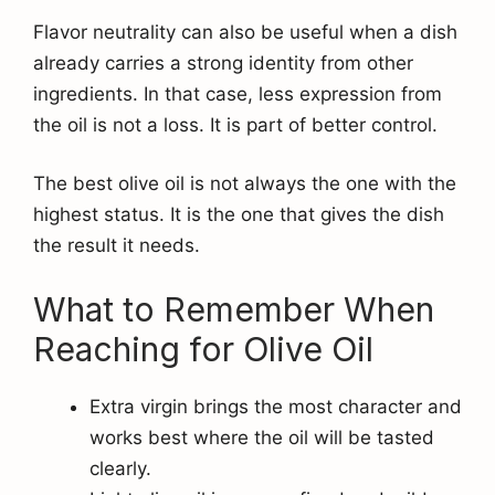
Flavor neutrality can also be useful when a dish
already carries a strong identity from other
ingredients. In that case, less expression from
the oil is not a loss. It is part of better control.
The best olive oil is not always the one with the
highest status. It is the one that gives the dish
the result it needs.
What to Remember When
Reaching for Olive Oil
Extra virgin brings the most character and
works best where the oil will be tasted
clearly.