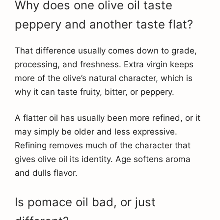
Why does one olive oil taste
peppery and another taste flat?
That difference usually comes down to grade,
processing, and freshness. Extra virgin keeps
more of the olive’s natural character, which is
why it can taste fruity, bitter, or peppery.
A flatter oil has usually been more refined, or it
may simply be older and less expressive.
Refining removes much of the character that
gives olive oil its identity. Age softens aroma
and dulls flavor.
Is pomace oil bad, or just