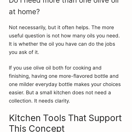
Do I need more than one olive oil
at home?
Not necessarily, but it often helps. The more
useful question is not how many oils you need.
It is whether the oil you have can do the jobs
you ask of it.
If you use olive oil both for cooking and
finishing, having one more-flavored bottle and
one milder everyday bottle makes your choices
easier. But a small kitchen does not need a
collection. It needs clarity.
Kitchen Tools That Support
This Concept