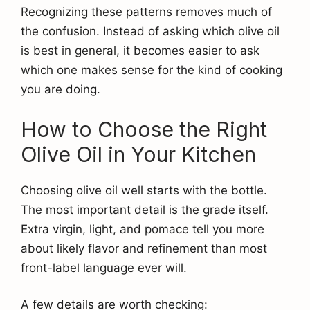
Recognizing these patterns removes much of
the confusion. Instead of asking which olive oil
is best in general, it becomes easier to ask
which one makes sense for the kind of cooking
you are doing.
How to Choose the Right
Olive Oil in Your Kitchen
Choosing olive oil well starts with the bottle.
The most important detail is the grade itself.
Extra virgin, light, and pomace tell you more
about likely flavor and refinement than most
front-label language ever will.
A few details are worth checking: