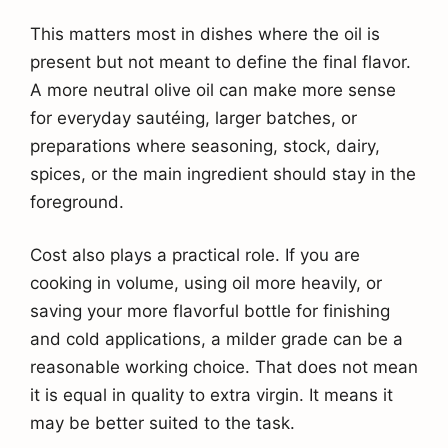
This matters most in dishes where the oil is
present but not meant to define the final flavor.
A more neutral olive oil can make more sense
for everyday sautéing, larger batches, or
preparations where seasoning, stock, dairy,
spices, or the main ingredient should stay in the
foreground.
Cost also plays a practical role. If you are
cooking in volume, using oil more heavily, or
saving your more flavorful bottle for finishing
and cold applications, a milder grade can be a
reasonable working choice. That does not mean
it is equal in quality to extra virgin. It means it
may be better suited to the task.