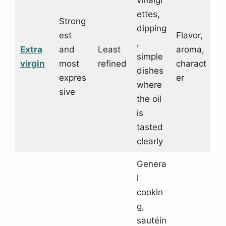
vinaigr
ettes,
Strong
dipping
est
Flavor,
,
Extra
and
Least
aroma,
simple
virgin
most
refined
charact
dishes
expres
er
where
sive
the oil
is
tasted
clearly
Genera
l
cookin
g,
sautéin