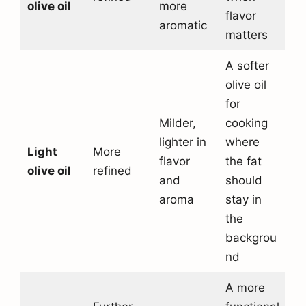
olive oil
more
flavor
aromatic
matters
A softer
olive oil
for
Milder,
cooking
lighter in
where
Light
More
flavor
the fat
olive oil
refined
and
should
aroma
stay in
the
backgrou
nd
A more