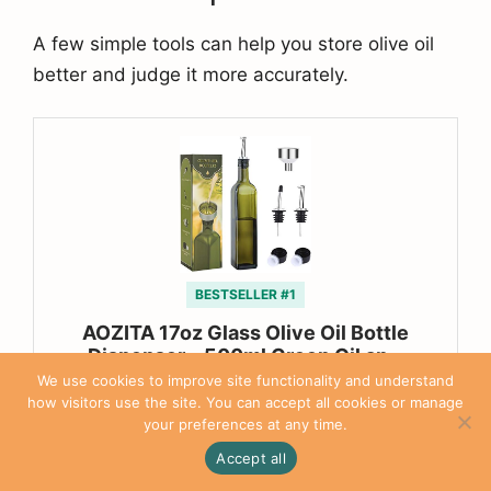
A few simple tools can help you store olive oil
better and judge it more accurately.
BESTSELLER #1
AOZITA 17oz Glass Olive Oil Bottle
Dispenser – 500ml Green Oil an…
We use cookies to improve site functionality and understand
$9.99
how visitors use the site. You can accept all cookies or manage
your preferences at any time.
Accept all
Buy on Amazon