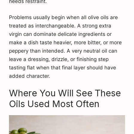
needs restraint.
Problems usually begin when all olive oils are
treated as interchangeable. A strong extra
virgin can dominate delicate ingredients or
make a dish taste heavier, more bitter, or more
peppery than intended. A very neutral oil can
leave a dressing, drizzle, or finishing step
tasting flat when that final layer should have
added character.
Where You Will See These
Oils Used Most Often