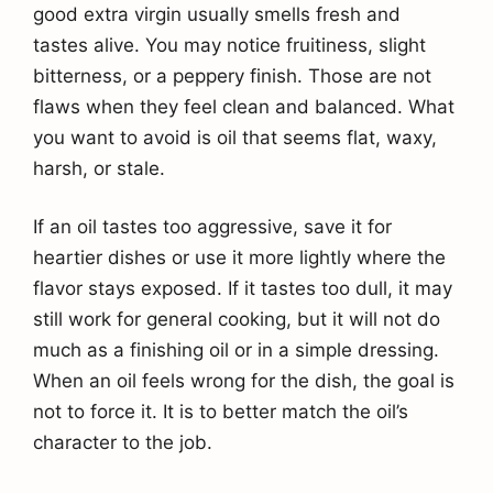
good extra virgin usually smells fresh and
tastes alive. You may notice fruitiness, slight
bitterness, or a peppery finish. Those are not
flaws when they feel clean and balanced. What
you want to avoid is oil that seems flat, waxy,
harsh, or stale.
If an oil tastes too aggressive, save it for
heartier dishes or use it more lightly where the
flavor stays exposed. If it tastes too dull, it may
still work for general cooking, but it will not do
much as a finishing oil or in a simple dressing.
When an oil feels wrong for the dish, the goal is
not to force it. It is to better match the oil’s
character to the job.