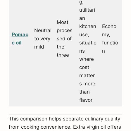
g,
utilitari
an
Most
kitchen
Econo
Neutral
proces
Pomac
use,
my,
to very
sed of
e o
il
situatio
functio
mild
the
ns
n
three
where
cost
matter
s more
than
flavor
This comparison helps separate culinary quality
from cooking convenience. Extra virgin oil offers