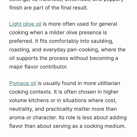
finish are part of the final result.
Light olive oil
is more often used for general
cooking when a milder olive presence is
preferred. It fits comfortably into sautéing,
roasting, and everyday pan-cooking, where the
oil supports the process without becoming a
major flavor contributor.
Pomace oil
is usually found in more utilitarian
cooking contexts. It is often chosen in higher
volume kitchens or in situations where cost,
neutrality, and practicality matter more than
aroma or character. Its role is less about adding
flavor than about serving as a cooking medium.