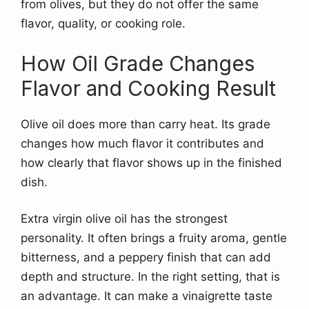
from olives, but they do not offer the same
flavor, quality, or cooking role.
How Oil Grade Changes
Flavor and Cooking Result
Olive oil does more than carry heat. Its grade
changes how much flavor it contributes and
how clearly that flavor shows up in the finished
dish.
Extra virgin olive oil has the strongest
personality. It often brings a fruity aroma, gentle
bitterness, and a peppery finish that can add
depth and structure. In the right setting, that is
an advantage. It can make a vinaigrette taste