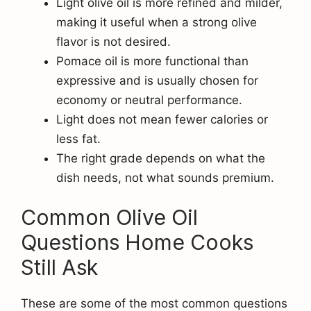
Light olive oil is more refined and milder,
making it useful when a strong olive
flavor is not desired.
Pomace oil is more functional than
expressive and is usually chosen for
economy or neutral performance.
Light does not mean fewer calories or
less fat.
The right grade depends on what the
dish needs, not what sounds premium.
Common Olive Oil
Questions Home Cooks
Still Ask
These are some of the most common questions