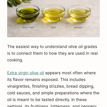
The easiest way to understand olive oil grades
is to connect them to how they are used in real
cooking.
Extra virgin olive oil
appears most often where
its flavor remains exposed. This includes
vinaigrettes, finishing drizzles, bread dipping,
cold sauces, and simple preparations where the
oil is meant to be tasted directly. In these
settings, its fruitiness, bitterness, and peppery