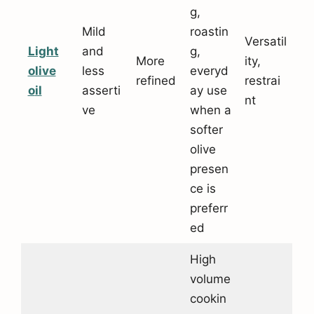
g,
Mild
roastin
Versatil
Light
and
g,
More
ity,
olive
less
everyd
refined
restrai
o
il
asserti
ay use
nt
ve
when a
softer
olive
presen
ce is
preferr
ed
High
volume
cookin