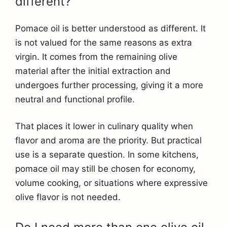
different?
Pomace oil is better understood as different. It
is not valued for the same reasons as extra
virgin. It comes from the remaining olive
material after the initial extraction and
undergoes further processing, giving it a more
neutral and functional profile.
That places it lower in culinary quality when
flavor and aroma are the priority. But practical
use is a separate question. In some kitchens,
pomace oil may still be chosen for economy,
volume cooking, or situations where expressive
olive flavor is not needed.