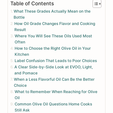
Table of Contents
What These Grades Actually Mean on the
Bottle
How Oil Grade Changes Flavor and Cooking
Result
Where You Will See These Oils Used Most
Often
How to Choose the Right Olive Oil in Your
Kitchen
Label Confusion That Leads to Poor Choices
A Clear Side-by-Side Look at EVOO, Light,
and Pomace
When a Less Flavorful Oil Can Be the Better
Choice
What to Remember When Reaching for Olive
Oil
Common Olive Oil Questions Home Cooks
Still Ask