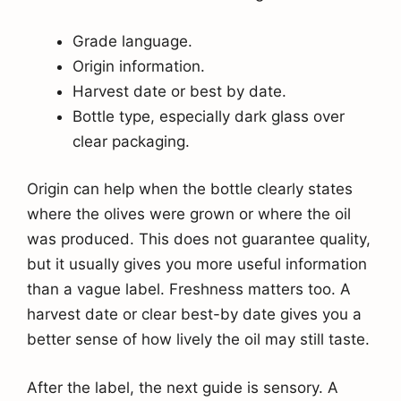
Grade language.
Origin information.
Harvest date or best by date.
Bottle type, especially dark glass over
clear packaging.
Origin can help when the bottle clearly states
where the olives were grown or where the oil
was produced. This does not guarantee quality,
but it usually gives you more useful information
than a vague label. Freshness matters too. A
harvest date or clear best-by date gives you a
better sense of how lively the oil may still taste.
After the label, the next guide is sensory. A