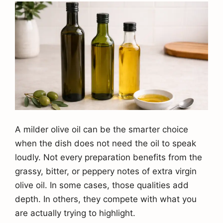
A milder olive oil can be the smarter choice
when the dish does not need the oil to speak
loudly. Not every preparation benefits from the
grassy, bitter, or peppery notes of extra virgin
olive oil. In some cases, those qualities add
depth. In others, they compete with what you
are actually trying to highlight.