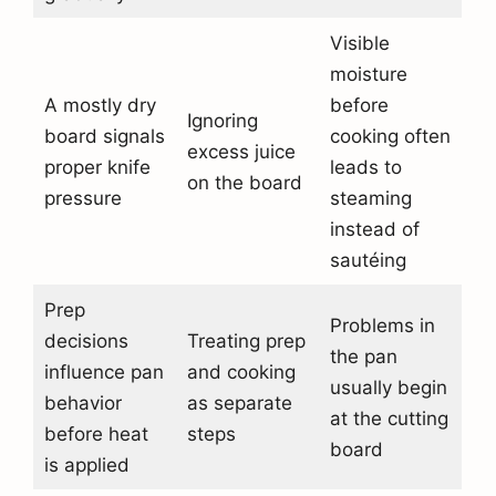
Visible
moisture
A mostly dry
before
Ignoring
board signals
cooking often
excess juice
proper knife
leads to
on the board
pressure
steaming
instead of
sautéing
Prep
Problems in
decisions
Treating prep
the pan
influence pan
and cooking
usually begin
behavior
as separate
at the cutting
before heat
steps
board
is applied