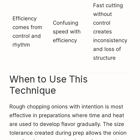
Fast cutting
without
Efficiency
Confusing
control
comes from
speed with
creates
control and
efficiency
inconsistency
rhythm
and loss of
structure
When to Use This
Technique
Rough chopping onions with intention is most
effective in preparations where time and heat
are used to develop flavor gradually. The size
tolerance created during prep allows the onion