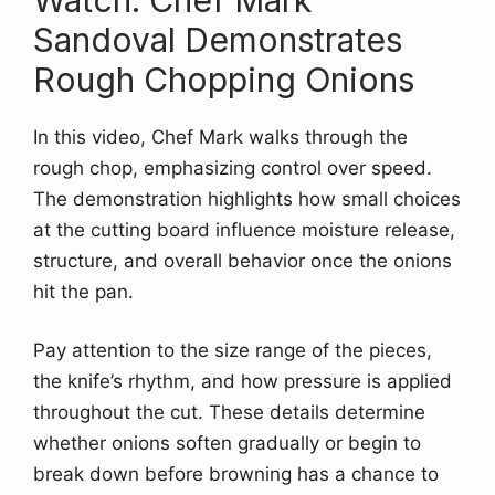
Sandoval Demonstrates
Rough Chopping Onions
In this video, Chef Mark walks through the
rough chop, emphasizing control over speed.
The demonstration highlights how small choices
at the cutting board influence moisture release,
structure, and overall behavior once the onions
hit the pan.
Pay attention to the size range of the pieces,
the knife’s rhythm, and how pressure is applied
throughout the cut. These details determine
whether onions soften gradually or begin to
break down before browning has a chance to