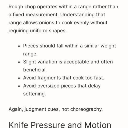
Rough chop operates within a range rather than
a fixed measurement. Understanding that
range allows onions to cook evenly without
requiring uniform shapes.
Pieces should fall within a similar weight
range.
Slight variation is acceptable and often
beneficial.
Avoid fragments that cook too fast.
Avoid oversized pieces that delay
softening.
Again, judgment cues, not choreography.
Knife Pressure and Motion