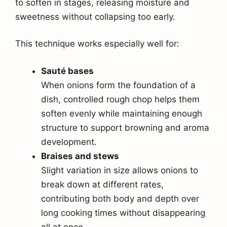
to soften in stages, releasing moisture and
sweetness without collapsing too early.
This technique works especially well for:
Sauté bases
When onions form the foundation of a
dish, controlled rough chop helps them
soften evenly while maintaining enough
structure to support browning and aroma
development.
Braises and stews
Slight variation in size allows onions to
break down at different rates,
contributing both body and depth over
long cooking times without disappearing
all at once.