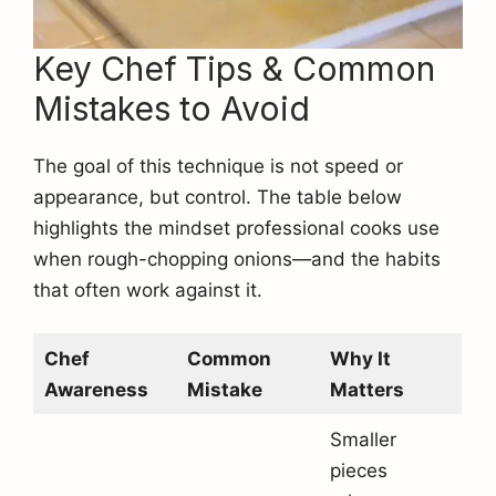
Key Chef Tips & Common
Mistakes to Avoid
The goal of this technique is not speed or
appearance, but control. The table below
highlights the mindset professional cooks use
when rough-chopping onions—and the habits
that often work against it.
Chef
Common
Why It
Awareness
Mistake
Matters
Smaller
pieces