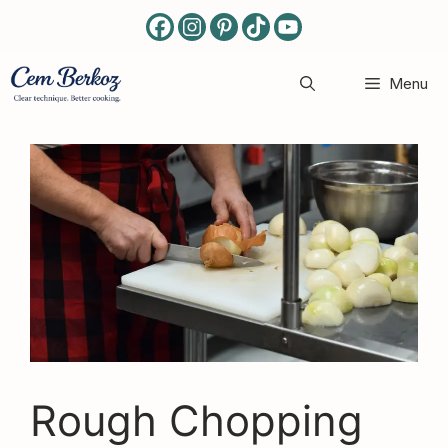
Skip
to
content
Menu
Rough Chopping