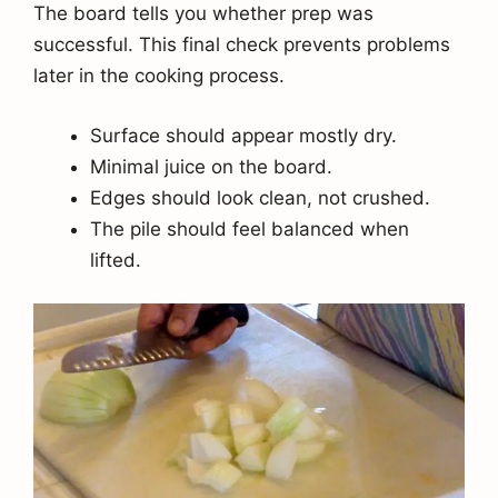
The board tells you whether prep was
successful. This final check prevents problems
later in the cooking process.
Surface should appear mostly dry.
Minimal juice on the board.
Edges should look clean, not crushed.
The pile should feel balanced when
lifted.