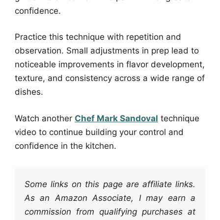
confidence.
Practice this technique with repetition and
observation. Small adjustments in prep lead to
noticeable improvements in flavor development,
texture, and consistency across a wide range of
dishes.
Watch another
Chef Mark Sandoval
technique
video to continue building your control and
confidence in the kitchen.
Some links on this page are affiliate links.
As an Amazon Associate, I may earn a
commission from qualifying purchases at