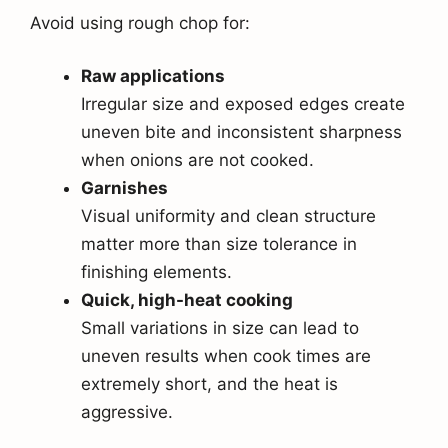
Avoid using rough chop for:
Raw applications
Irregular size and exposed edges create
uneven bite and inconsistent sharpness
when onions are not cooked.
Garnishes
Visual uniformity and clean structure
matter more than size tolerance in
finishing elements.
Quick, high-heat cooking
Small variations in size can lead to
uneven results when cook times are
extremely short, and the heat is
aggressive.