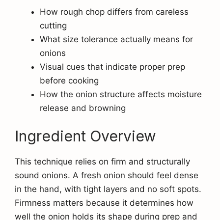
How rough chop differs from careless
cutting
What size tolerance actually means for
onions
Visual cues that indicate proper prep
before cooking
How the onion structure affects moisture
release and browning
Ingredient Overview
This technique relies on firm and structurally
sound onions. A fresh onion should feel dense
in the hand, with tight layers and no soft spots.
Firmness matters because it determines how
well the onion holds its shape during prep and