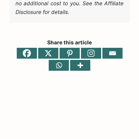
no additional cost to you. See the Affiliate
Disclosure for details.
Share this article