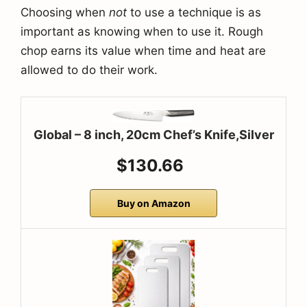
Choosing when
not
to use a technique is as
important as knowing when to use it. Rough
chop earns its value when time and heat are
allowed to do their work.
Global – 8 inch, 20cm Chef’s Knife,Silver
$130.66
Buy on Amazon