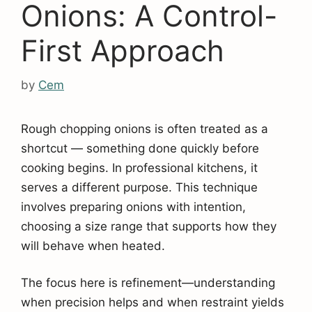
Onions: A Control-
First Approach
by
Cem
Rough chopping onions is often treated as a
shortcut — something done quickly before
cooking begins. In professional kitchens, it
serves a different purpose. This technique
involves preparing onions with intention,
choosing a size range that supports how they
will behave when heated.
The focus here is refinement—understanding
when precision helps and when restraint yields