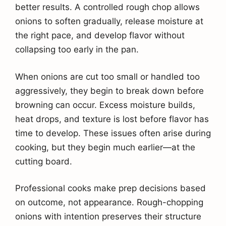
better results. A controlled rough chop allows
onions to soften gradually, release moisture at
the right pace, and develop flavor without
collapsing too early in the pan.
When onions are cut too small or handled too
aggressively, they begin to break down before
browning can occur. Excess moisture builds,
heat drops, and texture is lost before flavor has
time to develop. These issues often arise during
cooking, but they begin much earlier—at the
cutting board.
Professional cooks make prep decisions based
on outcome, not appearance. Rough-chopping
onions with intention preserves their structure