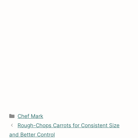
Categories
Chef Mark
Rough-Chops Carrots for Consistent Size
and Better Control