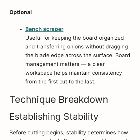
Optional
Bench scra
per
Useful for keeping the board organized
and transferring onions without dragging
the blade edge across the surface. Board
management matters — a clear
workspace helps maintain consistency
from the first cut to the last.
Technique Breakdown
Establishing Stability
Before cutting begins, stability determines how