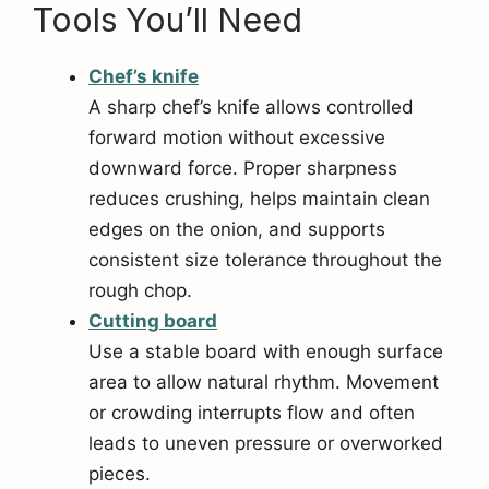
Tools You’ll Need
Chef’s knife
A sharp chef’s knife allows controlled
forward motion without excessive
downward force. Proper sharpness
reduces crushing, helps maintain clean
edges on the onion, and supports
consistent size tolerance throughout the
rough chop.
Cutting board
Use a stable board with enough surface
area to allow natural rhythm. Movement
or crowding interrupts flow and often
leads to uneven pressure or overworked
pieces.