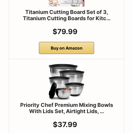
Titanium Cutting Board Set of 3,
Titanium Cutting Boards for Kitc…
$79.99
Buy on Amazon
Priority Chef Premium Mixing Bowls
With Lids Set, Airtight Lids, …
$37.99