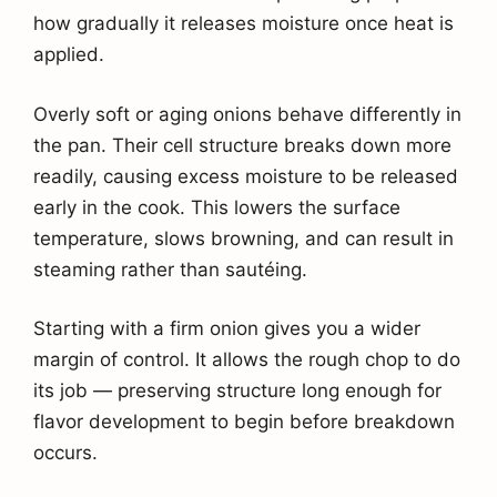
how gradually it releases moisture once heat is
applied.
Overly soft or aging onions behave differently in
the pan. Their cell structure breaks down more
readily, causing excess moisture to be released
early in the cook. This lowers the surface
temperature, slows browning, and can result in
steaming rather than sautéing.
Starting with a firm onion gives you a wider
margin of control. It allows the rough chop to do
its job — preserving structure long enough for
flavor development to begin before breakdown
occurs.