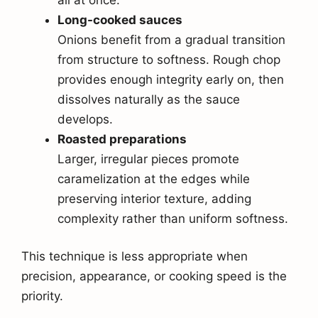
Long-cooked sauces
Onions benefit from a gradual transition
from structure to softness. Rough chop
provides enough integrity early on, then
dissolves naturally as the sauce
develops.
Roasted preparations
Larger, irregular pieces promote
caramelization at the edges while
preserving interior texture, adding
complexity rather than uniform softness.
This technique is less appropriate when
precision, appearance, or cooking speed is the
priority.