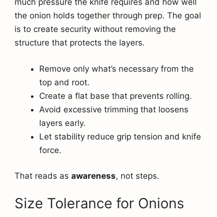
much pressure the knife requires and how well
the onion holds together through prep. The goal
is to create security without removing the
structure that protects the layers.
Remove only what’s necessary from the
top and root.
Create a flat base that prevents rolling.
Avoid excessive trimming that loosens
layers early.
Let stability reduce grip tension and knife
force.
That reads as
awareness
, not steps.
Size Tolerance for Onions