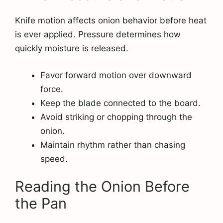
Knife motion affects onion behavior before heat
is ever applied. Pressure determines how
quickly moisture is released.
Favor forward motion over downward
force.
Keep the blade connected to the board.
Avoid striking or chopping through the
onion.
Maintain rhythm rather than chasing
speed.
Reading the Onion Before
the Pan