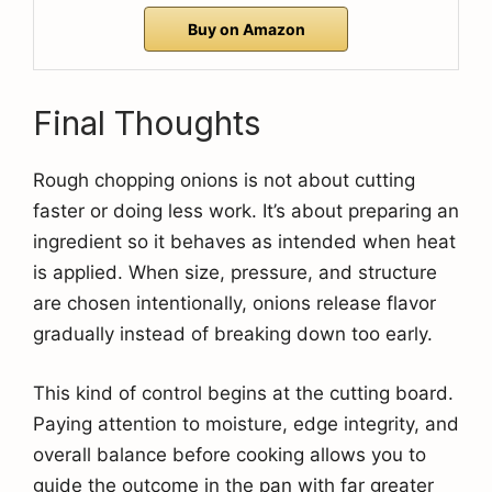
Buy on Amazon
Final Thoughts
Rough chopping onions is not about cutting
faster or doing less work. It’s about preparing an
ingredient so it behaves as intended when heat
is applied. When size, pressure, and structure
are chosen intentionally, onions release flavor
gradually instead of breaking down too early.
This kind of control begins at the cutting board.
Paying attention to moisture, edge integrity, and
overall balance before cooking allows you to
guide the outcome in the pan with far greater