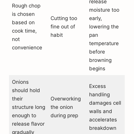
release
Rough chop
moisture too
is chosen
Cutting too
early,
based on
fine out of
lowering the
cook time,
habit
pan
not
temperature
convenience
before
browning
begins
Onions
Excess
should hold
handling
their
Overworking
damages cell
structure long
the onion
walls and
enough to
during prep
accelerates
release flavor
breakdown
gradually