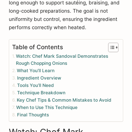
long enough to support sautéing, braising, and
long-cooked preparations. The goal is not
uniformity but control, ensuring the ingredient
performs correctly when heated.
Table of Contents
Watch: Chef Mark Sandoval Demonstrates
Rough Chopping Onions
What You’ll Learn
Ingredient Overview
Tools You’ll Need
Technique Breakdown
Key Chef Tips & Common Mistakes to Avoid
When to Use This Technique
Final Thoughts
Watch: Chef Mark