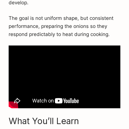
develop.
The goal is not uniform shape, but consistent
performance, preparing the onions so they
respond predictably to heat during cooking.
What You’ll Learn