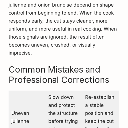
julienne and onion brunoise depend on shape
control from beginning to end. When the cook
responds early, the cut stays cleaner, more
uniform, and more useful in real cooking. When
those signals are ignored, the result often
becomes uneven, crushed, or visually
imprecise.
Common Mistakes and
Professional Corrections
Slow down
Re-establish
and protect
a stable
Uneven
the structure
position and
julienne
before trying
keep the cut