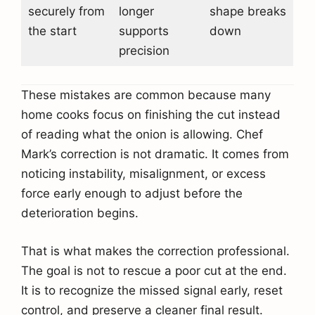
securely from
longer
shape breaks
the start
supports
down
precision
These mistakes are common because many
home cooks focus on finishing the cut instead
of reading what the onion is allowing. Chef
Mark’s correction is not dramatic. It comes from
noticing instability, misalignment, or excess
force early enough to adjust before the
deterioration begins.
That is what makes the correction professional.
The goal is not to rescue a poor cut at the end.
It is to recognize the missed signal early, reset
control, and preserve a cleaner final result.