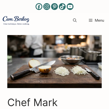
Skip
to
content
Menu
Chef Mark