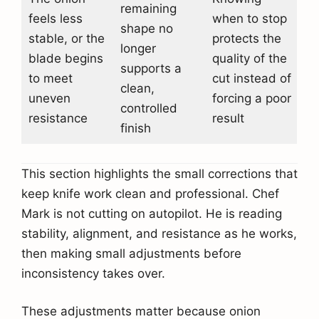
remaining
feels less
when to stop
shape no
stable, or the
protects the
longer
blade begins
quality of the
supports a
to meet
cut instead of
clean,
uneven
forcing a poor
controlled
resistance
result
finish
This section highlights the small corrections that
keep knife work clean and professional. Chef
Mark is not cutting on autopilot. He is reading
stability, alignment, and resistance as he works,
then making small adjustments before
inconsistency takes over.
These adjustments matter because onion