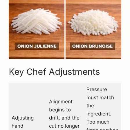
Key Chef Adjustments
Pressure
must match
Alignment
the
begins to
ingredient.
Adjusting
drift, and the
Too much
hand
cut no longer