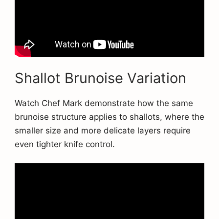
Shallot Brunoise Variation
Watch Chef Mark demonstrate how the same
brunoise structure applies to shallots, where the
smaller size and more delicate layers require
even tighter knife control.