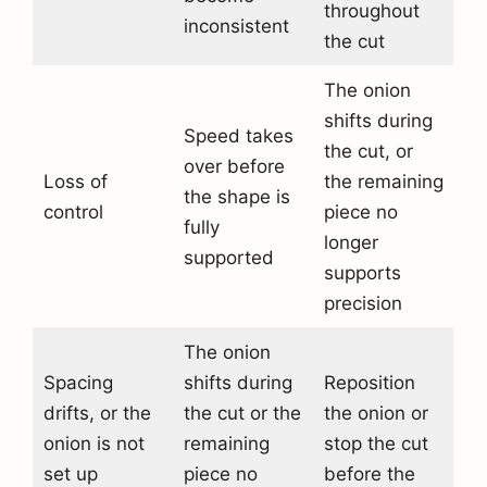
throughout
inconsistent
the cut
The onion
shifts during
Speed takes
the cut, or
over before
Loss of
the remaining
the shape is
control
piece no
fully
longer
supported
supports
precision
The onion
Spacing
shifts during
Reposition
drifts, or the
the cut or the
the onion or
onion is not
remaining
stop the cut
set up
piece no
before the