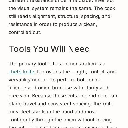
different resistance under the blade. Even so,
the visual system remains the same. The cook
still reads alignment, structure, spacing, and
resistance in order to produce a clean,
controlled cut.
Tools You Will Need
The primary tool in this demonstration is a
chef’s knife
. It provides the length, control, and
versatility needed to perform both onion
julienne and onion brunoise with clarity and
precision. Because these cuts depend on clean
blade travel and consistent spacing, the knife
must feel stable in the hand and move
confidently through the onion without forcing
the cut. This is not simply about having a sharp