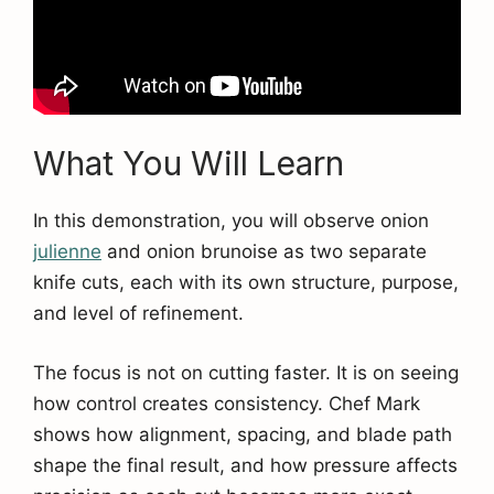
What You Will Learn
In this demonstration, you will observe onion
julienne
and onion brunoise as two separate
knife cuts, each with its own structure, purpose,
and level of refinement.
The focus is not on cutting faster. It is on seeing
how control creates consistency. Chef Mark
shows how alignment, spacing, and blade path
shape the final result, and how pressure affects