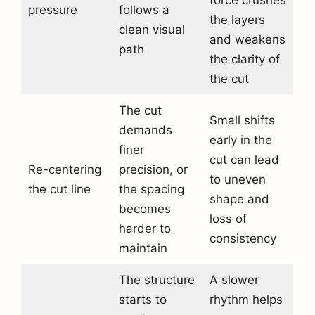
force crushes
pressure
follows a
the layers
clean visual
and weakens
path
the clarity of
the cut
The cut
Small shifts
demands
early in the
finer
cut can lead
Re-centering
precision, or
to uneven
the cut line
the spacing
shape and
becomes
loss of
harder to
consistency
maintain
The structure
A slower
starts to
rhythm helps