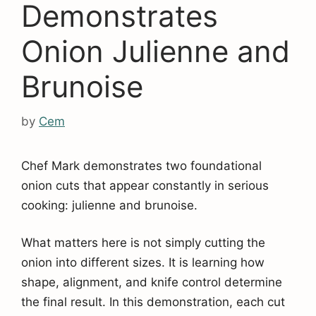
Demonstrates
Onion Julienne and
Brunoise
by
Cem
Chef Mark demonstrates two foundational
onion cuts that appear constantly in serious
cooking: julienne and brunoise.
What matters here is not simply cutting the
onion into different sizes. It is learning how
shape, alignment, and knife control determine
the final result. In this demonstration, each cut