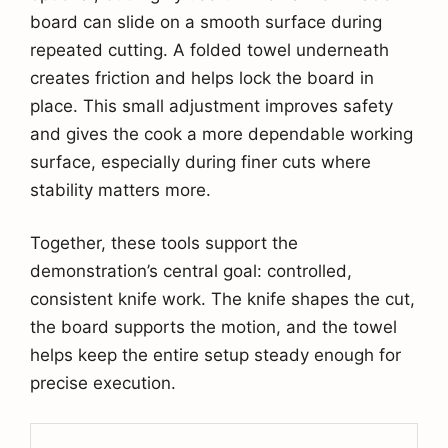
board can slide on a smooth surface during
repeated cutting. A folded towel underneath
creates friction and helps lock the board in
place. This small adjustment improves safety
and gives the cook a more dependable working
surface, especially during finer cuts where
stability matters more.
Together, these tools support the
demonstration’s central goal: controlled,
consistent knife work. The knife shapes the cut,
the board supports the motion, and the towel
helps keep the entire setup steady enough for
precise execution.