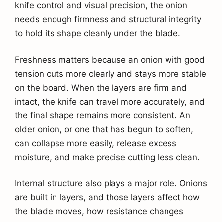
knife control and visual precision, the onion
needs enough firmness and structural integrity
to hold its shape cleanly under the blade.
Freshness matters because an onion with good
tension cuts more clearly and stays more stable
on the board. When the layers are firm and
intact, the knife can travel more accurately, and
the final shape remains more consistent. An
older onion, or one that has begun to soften,
can collapse more easily, release excess
moisture, and make precise cutting less clean.
Internal structure also plays a major role. Onions
are built in layers, and those layers affect how
the blade moves, how resistance changes