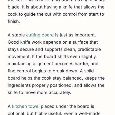
blade. It is about having a knife that allows the
cook to guide the cut with control from start to
finish.
A stable
cutting board
is just as important.
Good knife work depends on a surface that
stays secure and supports clean, predictable
movement. If the board shifts even slightly,
maintaining alignment becomes harder, and
fine control begins to break down. A solid
board helps the cook stay balanced, keeps the
ingredients properly positioned, and allows the
knife to move more accurately.
A
kitchen towel
placed under the board is
optional, but highly useful. Even a well-made