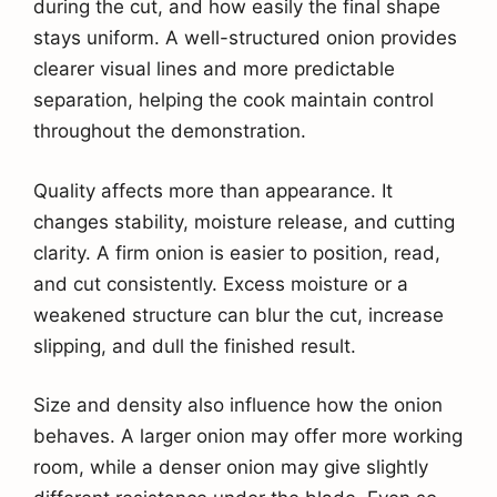
during the cut, and how easily the final shape
stays uniform. A well-structured onion provides
clearer visual lines and more predictable
separation, helping the cook maintain control
throughout the demonstration.
Quality affects more than appearance. It
changes stability, moisture release, and cutting
clarity. A firm onion is easier to position, read,
and cut consistently. Excess moisture or a
weakened structure can blur the cut, increase
slipping, and dull the finished result.
Size and density also influence how the onion
behaves. A larger onion may offer more working
room, while a denser onion may give slightly