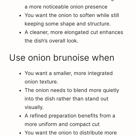
a more noticeable onion presence
You want the onion to soften while still
keeping some shape and structure.
A cleaner, more elongated cut enhances
the dish’s overall look.
Use onion brunoise when
You want a smaller, more integrated
onion texture.
The onion needs to blend more quietly
into the dish rather than stand out
visually.
A refined preparation benefits from a
more uniform and compact cut
You want the onion to distribute more