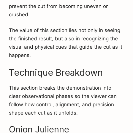
prevent the cut from becoming uneven or
crushed.
The value of this section lies not only in seeing
the finished result, but also in recognizing the
visual and physical cues that guide the cut as it
happens.
Technique Breakdown
This section breaks the demonstration into
clear observational phases so the viewer can
follow how control, alignment, and precision
shape each cut as it unfolds.
Onion Julienne