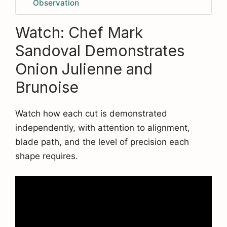
Observation
Watch: Chef Mark
Sandoval Demonstrates
Onion Julienne and
Brunoise
Watch how each cut is demonstrated
independently, with attention to alignment,
blade path, and the level of precision each
shape requires.