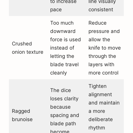
to increase
line visually
pace
consistent
Too much
Reduce
downward
pressure and
force is used
allow the
Crushed
instead of
knife to move
onion texture
letting the
through the
blade travel
layers with
cleanly
more control
Tighten
The dice
alignment
loses clarity
and maintain
because
Ragged
a more
spacing and
brunoise
deliberate
blade path
rhythm
become