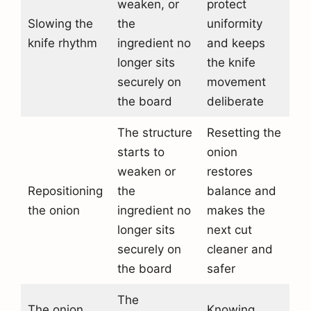
weaken, or
protect
Slowing the
the
uniformity
knife rhythm
ingredient no
and keeps
longer sits
the knife
securely on
movement
the board
deliberate
The structure
Resetting the
starts to
onion
weaken or
restores
Repositioning
the
balance and
the onion
ingredient no
makes the
longer sits
next cut
securely on
cleaner and
the board
safer
The
The onion
Knowing