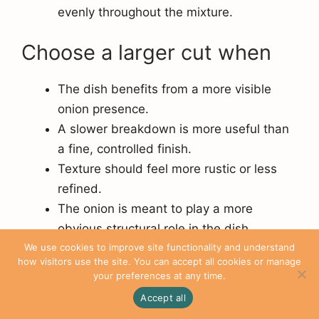
evenly throughout the mixture.
Choose a larger cut when
The dish benefits from a more visible
onion presence.
A slower breakdown is more useful than
a fine, controlled finish.
Texture should feel more rustic or less
refined.
The onion is meant to play a more
obvious structural role in the dish.
We use cookies to improve site functionality and understand
how visitors use the site. You can accept all cookies or manage
Clean Knife Work Starts
your preferences at any time.
with Better Observation
Accept all