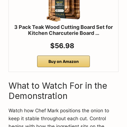
3 Pack Teak Wood Cutting Board Set for
Kitchen Charcuterie Board …
$56.98
Buy on Amazon
What to Watch For in the
Demonstration
Watch how Chef Mark positions the onion to
keep it stable throughout each cut. Control
begins with how the ingredient sits on the