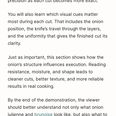
precision as each cut becomes more exact.
You will also learn which visual cues matter
most during each cut. That includes the onion
position, the knife’s travel through the layers,
and the uniformity that gives the finished cut its
clarity.
Just as important, this section shows how the
onion’s structure influences execution. Reading
resistance, moisture, and shape leads to
cleaner cuts, better texture, and more reliable
results in real cooking.
By the end of the demonstration, the viewer
should better understand not only what onion
julienne and
brunoise
look like, but also what to