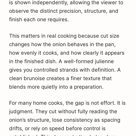
is shown independently, allowing the viewer to
observe the distinct precision, structure, and
finish each one requires.
This matters in real cooking because cut size
changes how the onion behaves in the pan,
how evenly it cooks, and how clearly it appears
in the finished dish. A well-formed julienne
gives you controlled strands with definition. A
clean brunoise creates a finer texture that
blends more quietly into a preparation.
For many home cooks, the gap is not effort. It is
judgment. They cut without fully reading the
onion’s structure, lose consistency as spacing
drifts, or rely on speed before control is