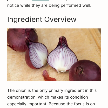
notice while they are being performed well.
Ingredient Overview
The onion is the only primary ingredient in this
demonstration, which makes its condition
especially important. Because the focus is on