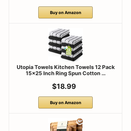
Buy on Amazon
Utopia Towels Kitchen Towels 12 Pack
15×25 Inch Ring Spun Cotton …
$18.99
Buy on Amazon