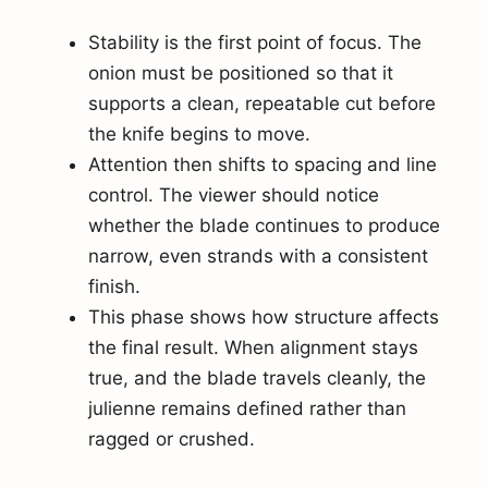
Stability is the first point of focus. The
onion must be positioned so that it
supports a clean, repeatable cut before
the knife begins to move.
Attention then shifts to spacing and line
control. The viewer should notice
whether the blade continues to produce
narrow, even strands with a consistent
finish.
This phase shows how structure affects
the final result. When alignment stays
true, and the blade travels cleanly, the
julienne remains defined rather than
ragged or crushed.