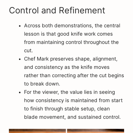
Control and Refinement
Across both demonstrations, the central
lesson is that good knife work comes
from maintaining control throughout the
cut.
Chef Mark preserves shape, alignment,
and consistency as the knife moves
rather than correcting after the cut begins
to break down.
For the viewer, the value lies in seeing
how consistency is maintained from start
to finish through stable setup, clean
blade movement, and sustained control.