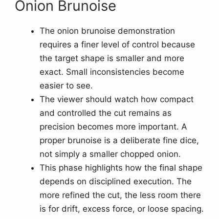
Onion Brunoise
The onion brunoise demonstration
requires a finer level of control because
the target shape is smaller and more
exact. Small inconsistencies become
easier to see.
The viewer should watch how compact
and controlled the cut remains as
precision becomes more important. A
proper brunoise is a deliberate fine dice,
not simply a smaller chopped onion.
This phase highlights how the final shape
depends on disciplined execution. The
more refined the cut, the less room there
is for drift, excess force, or loose spacing.