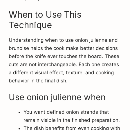
When to Use This
Technique
Understanding when to use onion julienne and
brunoise helps the cook make better decisions
before the knife ever touches the board. These
cuts are not interchangeable. Each one creates
a different visual effect, texture, and cooking
behavior in the final dish.
Use onion julienne when
You want defined onion strands that
remain visible in the finished preparation.
The dish benefits from even cooking with