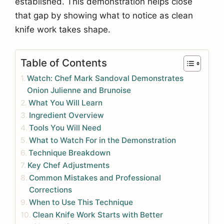
established. This demonstration helps close
that gap by showing what to notice as clean
knife work takes shape.
Table of Contents
Watch: Chef Mark Sandoval Demonstrates
Onion Julienne and Brunoise
What You Will Learn
Ingredient Overview
Tools You Will Need
What to Watch For in the Demonstration
Technique Breakdown
Key Chef Adjustments
Common Mistakes and Professional
Corrections
When to Use This Technique
Clean Knife Work Starts with Better