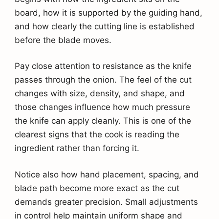
board, how it is supported by the guiding hand,
and how clearly the cutting line is established
before the blade moves.
Pay close attention to resistance as the knife
passes through the onion. The feel of the cut
changes with size, density, and shape, and
those changes influence how much pressure
the knife can apply cleanly. This is one of the
clearest signs that the cook is reading the
ingredient rather than forcing it.
Notice also how hand placement, spacing, and
blade path become more exact as the cut
demands greater precision. Small adjustments
in control help maintain uniform shape and