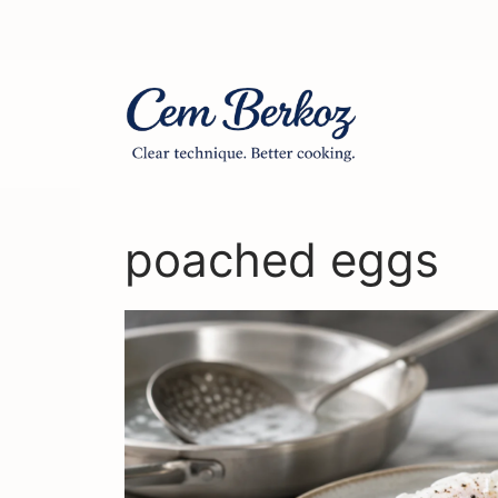
Skip
to
content
poached eggs