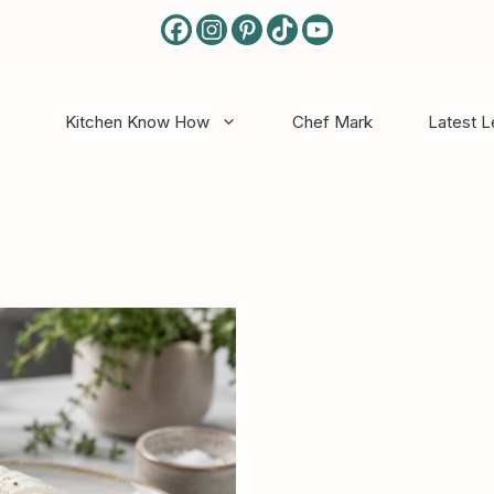
Kitchen Know How
Chef Mark
Latest 