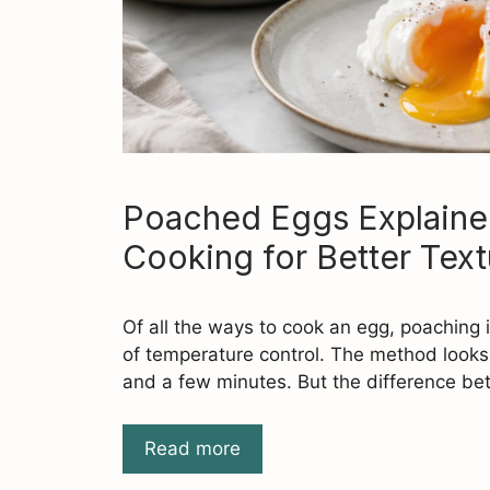
Poached Eggs Explaine
Cooking for Better Text
Of all the ways to cook an egg, poaching i
of temperature control. The method looks
and a few minutes. But the difference b
Read more