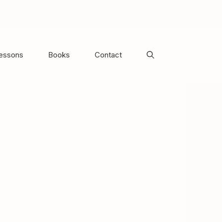
Lessons
Books
Contact