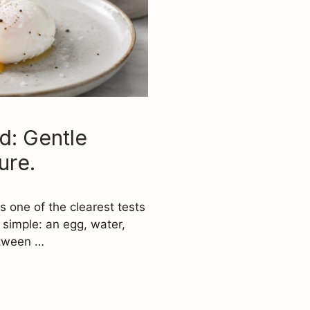
d: Gentle
ure.
s one of the clearest tests
 simple: an egg, water,
etween …